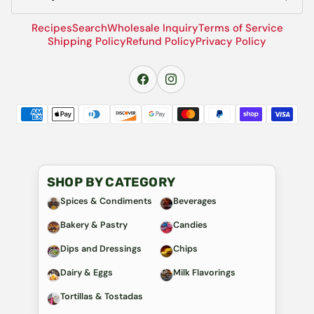
Recipes
Search
Wholesale Inquiry
Terms of Service
Shipping Policy
Refund Policy
Privacy Policy
SHOP BY CATEGORY
Spices & Condiments
Beverages
Bakery & Pastry
Candies
Dips and Dressings
Chips
Dairy & Eggs
Milk Flavorings
Tortillas & Tostadas