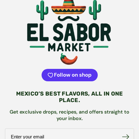
Follow on shop
MEXICO’S BEST FLAVORS, ALL IN ONE
PLACE.
Get exclusive drops, recipes, and offers straight to
your inbox.
Email