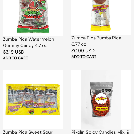
Candy
0.77
4.7
oz
oz
Zumba Pica Zumba Rica
Zumba Pica Watermelon
0.77 oz
Gummy Candy 4.7 oz
Regular
$0.99 USD
Regular
$3.19 USD
price
ADD TO CART
price
ADD TO CART
Zumba
Pikolín
Pica
Spicy
Sweet
Candies
Sour
Mix,
Chili
9
Lollipop
oz
Candy
1
pc
Zumba Pica Sweet Sour
Pikolín Spicy Candies Mix, 9