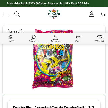
Free shipping FIESTA 🪅Sabor Express $44.99+ Rest $54.99+
Skip to product information
Sold out
0
0
0
Wish
items
lists
Home
Search
Account
Cart
Wishlist
Zumba Pica Assorted Candy Zumbafiesta, 2.2