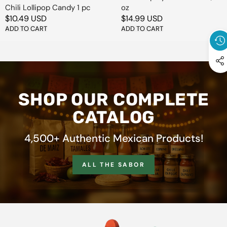
Chili Lollipop Candy 1 pc
oz
Regular
$10.49 USD
Regular
$14.99 USD
price
ADD TO CART
price
ADD TO CART
SHOP OUR COMPLETE
CATALOG
4,500+ Authentic Mexican Products!
ALL THE SABOR