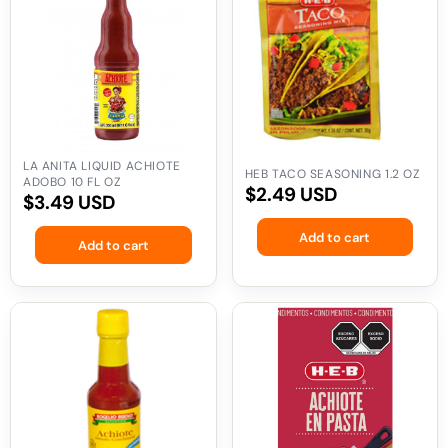
Liquid
Seasoning
Achiote
1.2
Adobo
oz
10
fl
oz
LA ANITA LIQUID ACHIOTE
HEB TACO SEASONING 1.2 OZ
ADOBO 10 FL OZ
Regular
$2.49 USD
Regular
$3.49 USD
price
price
Add to cart
Add to cart
Rogelio
HEB
Bueno
Achiote
Liquid
Paste
Achiote
3.4
8.5
oz
oz