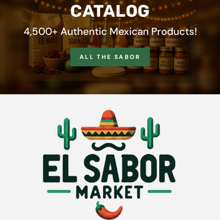
CATALOG
4,500+ Authentic Mexican Products!
ALL THE SABOR