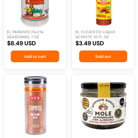
oz
fl
oz
EL PARIENTE FAJITA
EL YUCATECO LIQUID
SEASONING, 7 OZ
ACHIOTE 10 FL OZ
Regular
$8.49 USD
Regular
$3.49 USD
price
price
Add to cart
Sold out
HEB
Origen
Ground
Sano
Chipotle
Almond
2.1
Mole
oz
with
Sesame,
9
oz