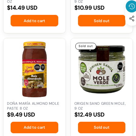
OZ
9 OZ
Regular
$14.49 USD
Regular
$10.99 USD
price
price
Add to cart
Sold out
Doña
Origen
Sold out
María
Sano
Almond
Green
Mole
Mole,
Paste
9
8
oz
oz
DOÑA MARÍA ALMOND MOLE
ORIGEN SANO GREEN MOLE,
PASTE 8 OZ
9 OZ
Regular
$9.49 USD
Regular
$12.49 USD
price
price
Add to cart
Sold out