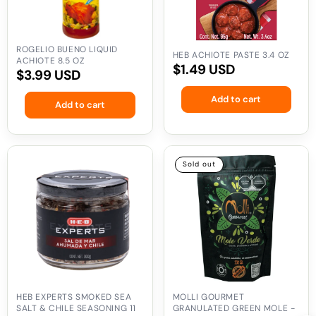
ROGELIO BUENO LIQUID
HEB ACHIOTE PASTE 3.4 OZ
ACHIOTE 8.5 OZ
Regular
$1.49 USD
Regular
$3.99 USD
price
price
Add to cart
Add to cart
HEB
Molli
Sold out
Experts
Gourmet
Smoked
Granulated
Sea
Green
Salt
Mole
&
-
Chile
9
Seasoning
oz
11
oz
HEB EXPERTS SMOKED SEA
MOLLI GOURMET
SALT & CHILE SEASONING 11
GRANULATED GREEN MOLE -