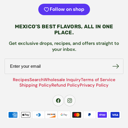
Follow on shop
MEXICO’S BEST FLAVORS, ALL IN ONE
PLACE.
Get exclusive drops, recipes, and offers straight to
your inbox.
Email
Recipes
Search
Wholesale Inquiry
Terms of Service
Shipping Policy
Refund Policy
Privacy Policy