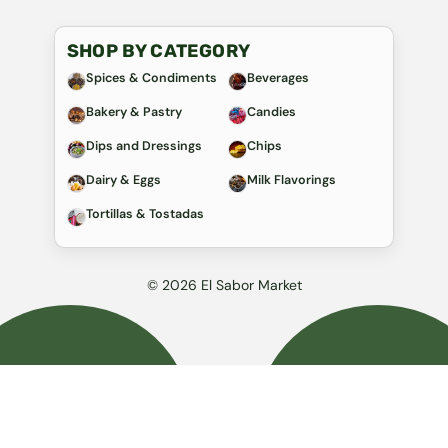
SHOP BY CATEGORY
Spices & Condiments
Beverages
Bakery & Pastry
Candies
Dips and Dressings
Chips
Dairy & Eggs
Milk Flavorings
Tortillas & Tostadas
© 2026 El Sabor Market