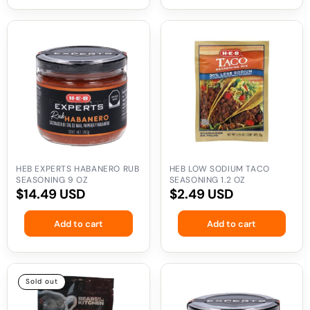
HEB
HEB
Experts
Low
Habanero
Sodium
Rub
Taco
Seasoning
Seasoning
9
1.2
oz
oz
HEB EXPERTS HABANERO RUB
HEB LOW SODIUM TACO
SEASONING 9 OZ
SEASONING 1.2 OZ
Regular
$14.49 USD
Regular
$2.49 USD
price
price
Add to cart
Add to cart
Bears
HEB
Sold out
in
Experts
the
Chile