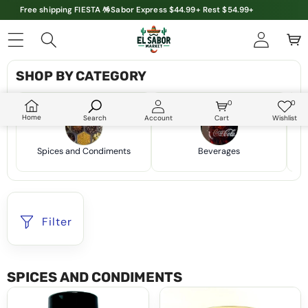
Free shipping FIESTA 🪅Sabor Express $44.99+ Rest $54.99+
SHOP BY CATEGORY
0
0
0
Wish
items
lists
Home
Search
Account
Cart
Wishlist
Spices and Condiments
Beverages
Filter
SPICES AND CONDIMENTS
Grileros
Cocina