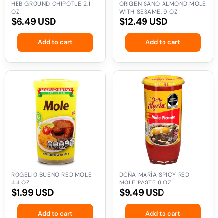
HEB GROUND CHIPOTLE 2.1
ORIGEN SANO ALMOND MOLE
OZ
WITH SESAME, 9 OZ
Regular
$6.49 USD
Regular
$12.49 USD
price
price
Add to cart
Add to cart
Rogelio
Doña
Bueno
María
Red
Spicy
Mole
Red
-
Mole
4.4
Paste
oz
8
oz
ROGELIO BUENO RED MOLE -
DOÑA MARÍA SPICY RED
4.4 OZ
MOLE PASTE 8 OZ
Regular
$1.99 USD
Regular
$9.49 USD
price
price
Add to cart
Add to cart