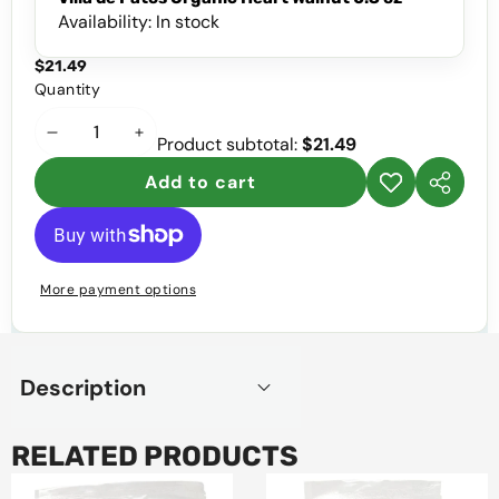
Availability:
In stock
$21.49
Quantity
Decrease
Increase
Product subtotal:
$21.49
quantity
quantity
Add to cart
Add to
Share
wishlist
this
product
More payment options
Description
RELATED PRODUCTS
Villa
Villa