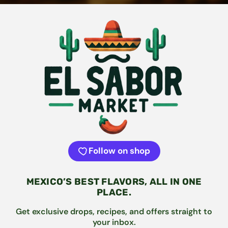
Follow on shop
MEXICO’S BEST FLAVORS, ALL IN ONE
PLACE.
Get exclusive drops, recipes, and offers straight to
your inbox.