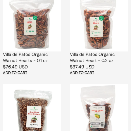
de
de
Patos
Patos
Organic
Organic
Walnut
Walnut
Hearts
Heart
-
-
0.1
0.2
oz
oz
Villa de Patos Organic
Villa de Patos Organic
Walnut Hearts - 0.1 oz
Walnut Heart - 0.2 oz
Regular
$76.49 USD
Regular
$37.49 USD
price
ADD TO CART
price
ADD TO CART
Villa
Villa
de
de
Patos
Patos
Organic
Nuts
Chopped
and
Walnuts,
Dried
16
Fruits