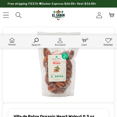
Free shipping FIESTA 🪅Sabor Express $44.99+ Rest $54.99+
Skip to product information
0
0
0
Wish
items
lists
Home
Search
Account
Cart
Wishlist
Villa de Patos Organic Heart Walnut 0.3 oz