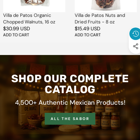
oz
-
8
oz
Villa de Patos Organic
Villa de Patos Nuts and
Chopped Walnuts, 16 oz
Dried Fruits - 8 oz
Regular
$30.99 USD
Regular
$15.49 USD
price
ADD TO CART
price
ADD TO CART
SHOP OUR COMPLETE
CATALOG
4,500+ Authentic Mexican Products!
ALL THE SABOR