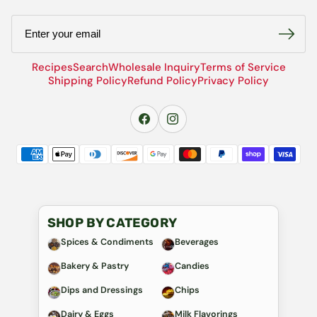
Email
Recipes
Search
Wholesale Inquiry
Terms of Service
Shipping Policy
Refund Policy
Privacy Policy
SHOP BY CATEGORY
Spices & Condiments
Beverages
Bakery & Pastry
Candies
Dips and Dressings
Chips
Dairy & Eggs
Milk Flavorings