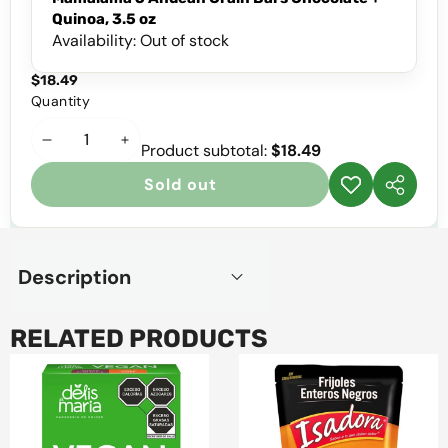
Quinoa, 3.5 oz
Availability:
Out of stock
$18.49
Quantity
Decrease
Increase
Product subtotal:
$18.49
quantity
quantity
Sold out
Add to
Share
wishlist
this
product
Description
RELATED PRODUCTS
Delis
Isadora
de
Whole
Maria
Black
Vegan
Beans