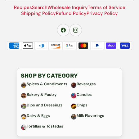
Recipes
Search
Wholesale Inquiry
Terms of Service
Shipping Policy
Refund Policy
Privacy Policy
SHOP BY CATEGORY
Spices & Condiments
Beverages
Bakery & Pastry
Candies
Dips and Dressings
Chips
Dairy & Eggs
Milk Flavorings
Tortillas & Tostadas