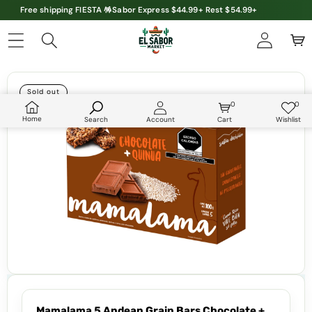
Free shipping FIESTA 🪅Sabor Express $44.99+ Rest $54.99+
Skip to product information
Sold out
0
0
0
Wish
items
lists
Home
Search
Account
Cart
Wishlist
Mamalama 5 Andean Grain Bars Chocolate +