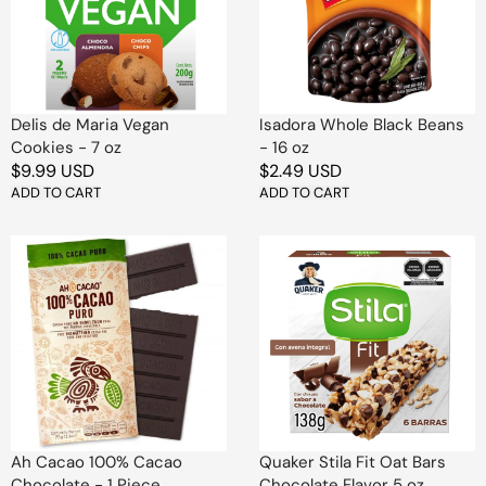
Cookies
-
-
16
7
oz
oz
Delis de Maria Vegan
Isadora Whole Black Beans
Cookies - 7 oz
- 16 oz
Regular
$9.99 USD
Regular
$2.49 USD
price
ADD TO CART
price
ADD TO CART
Ah
Quaker
Cacao
Stila
100%
Fit
Cacao
Oat
Chocolate
Bars
-
Chocolate
1
Flavor
Piece
5
oz
Ah Cacao 100% Cacao
Quaker Stila Fit Oat Bars
Chocolate - 1 Piece
Chocolate Flavor 5 oz