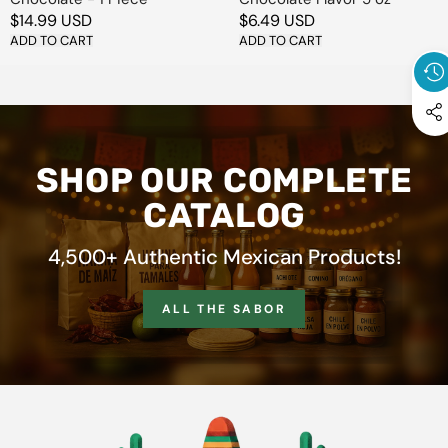
Regular
$14.99 USD
Regular
$6.49 USD
price
ADD TO CART
price
ADD TO CART
SHOP OUR COMPLETE
CATALOG
4,500+ Authentic Mexican Products!
ALL THE SABOR