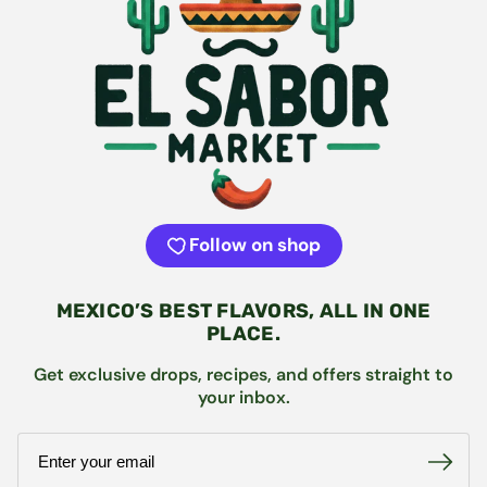
Follow on shop
MEXICO’S BEST FLAVORS, ALL IN ONE
PLACE.
Get exclusive drops, recipes, and offers straight to
your inbox.
Email