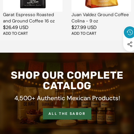
oz
oz
Garat Espresso Roasted
Juan Valdez Ground Coffee
and Ground Coffee 16 oz
Colina - 9 oz
Regular
$26.49 USD
Regular
$27.99 USD
price
ADD TO CART
price
ADD TO CART
SHOP OUR COMPLETE
CATALOG
4,500+ Authentic Mexican Products!
ALL THE SABOR