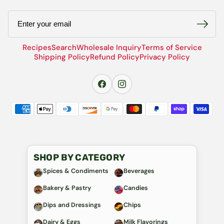
Email
Recipes
Search
Wholesale Inquiry
Terms of Service
Shipping Policy
Refund Policy
Privacy Policy
SHOP BY CATEGORY
Spices & Condiments
Beverages
Bakery & Pastry
Candies
Dips and Dressings
Chips
Dairy & Eggs
Milk Flavorings