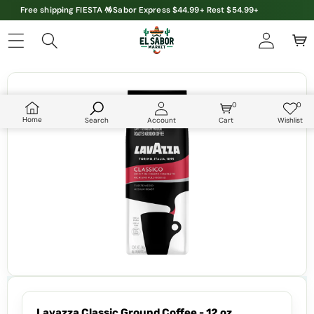
Free shipping FIESTA 🪅Sabor Express $44.99+ Rest $54.99+
Skip to product information
0
0
0
Wish
items
lists
Home
Search
Account
Cart
Wishlist
Lavazza Classic Ground Coffee - 12 oz