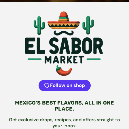
Follow on shop
MEXICO’S BEST FLAVORS, ALL IN ONE
PLACE.
Get exclusive drops, recipes, and offers straight to
your inbox.