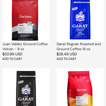
Valdez
Regular
Ground
Roasted
Coffee
and
Volcan
Ground
-
Coffee
9
16
oz
oz
Juan Valdez Ground Coffee
Garat Regular Roasted and
Volcan - 9 oz
Ground Coffee 16 oz
Regular
$33.99 USD
Regular
$28.49 USD
price
ADD TO CART
price
ADD TO CART
Garat
Juan
Espresso
Valdez
Roasted
Ground
and
Coffee
Ground
Colina
Coffee
-
16
9