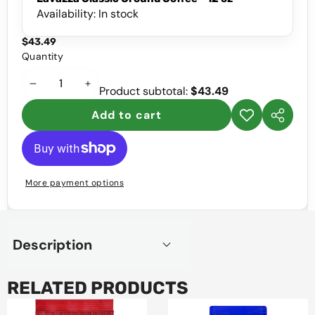
Availability:
In stock
$43.49
Quantity
Decrease
Increase
Product subtotal:
$43.49
quantity
quantity
Add to cart
Add to
Share
wishlist
this
product
More payment options
Description
RELATED PRODUCTS
Juan
Garat