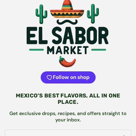
Follow on shop
MEXICO’S BEST FLAVORS, ALL IN ONE
PLACE.
Get exclusive drops, recipes, and offers straight to
your inbox.
Email