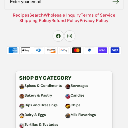
Recipes
Search
Wholesale Inquiry
Terms of Service
Shipping Policy
Refund Policy
Privacy Policy
SHOP BY CATEGORY
Spices & Condiments
Beverages
Bakery & Pastry
Candies
Dips and Dressings
Chips
Dairy & Eggs
Milk Flavorings
Tortillas & Tostadas