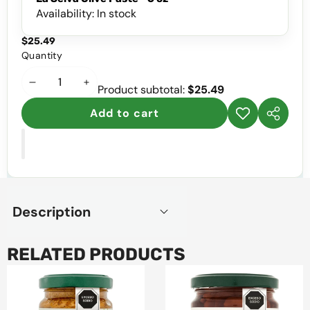
Availability:
In stock
$25.49
Quantity
Decrease
Increase
Product subtotal:
$25.49
quantity
quantity
Add to cart
Add to
Share
wishlist
this
product
Description
RELATED PRODUCTS
La
La
Selva
Selva
Tomato
Semi-