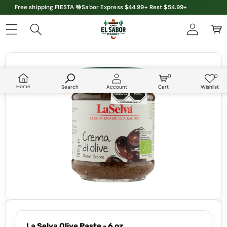
Free shipping FIESTA 🪅Sabor Express $44.99+ Rest $54.99+
Skip to product information
0
0
0
Wish
items
lists
Home
Search
Account
Cart
Wishlist
La Selva Olive Paste - 6 oz