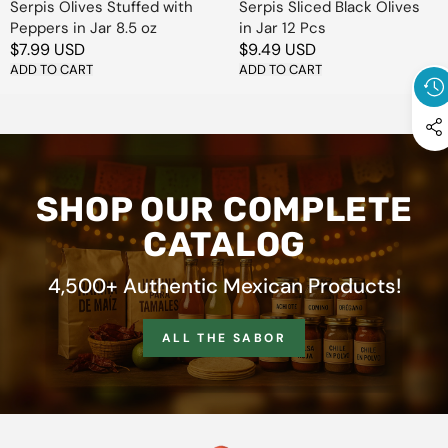
Serpis Olives Stuffed with
Serpis Sliced Black Olives
Peppers in Jar 8.5 oz
in Jar 12 Pcs
Regular
$7.99 USD
Regular
$9.49 USD
price
ADD TO CART
price
ADD TO CART
SHOP OUR COMPLETE
CATALOG
4,500+ Authentic Mexican Products!
ALL THE SABOR