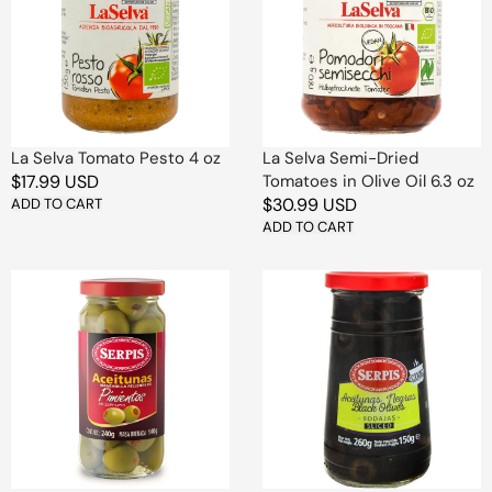
Pesto
Dried
4
Tomatoes
oz
in
Olive
Oil
6.3
oz
La Selva Tomato Pesto 4 oz
La Selva Semi-Dried
Regular
$17.99 USD
Tomatoes in Olive Oil 6.3 oz
Regular
$30.99 USD
price
ADD TO CART
price
ADD TO CART
Serpis
Serpis
Olives
Sliced
Stuffed
Black
with
Olives
Peppers
in
in
Jar
Jar
12
8.5
Pcs
oz