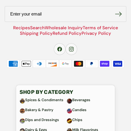
Email
Recipes
Search
Wholesale Inquiry
Terms of Service
Shipping Policy
Refund Policy
Privacy Policy
SHOP BY CATEGORY
Spices & Condiments
Beverages
Bakery & Pastry
Candies
Dips and Dressings
Chips
Dairy & Eggs
Milk Flavorings