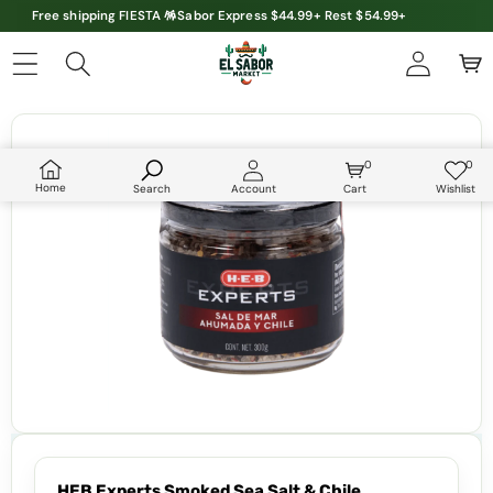
Free shipping FIESTA 🪅Sabor Express $44.99+ Rest $54.99+
Skip to product information
0
0
0
Wish
items
lists
Home
Search
Account
Cart
Wishlist
HEB Experts Smoked Sea Salt & Chile