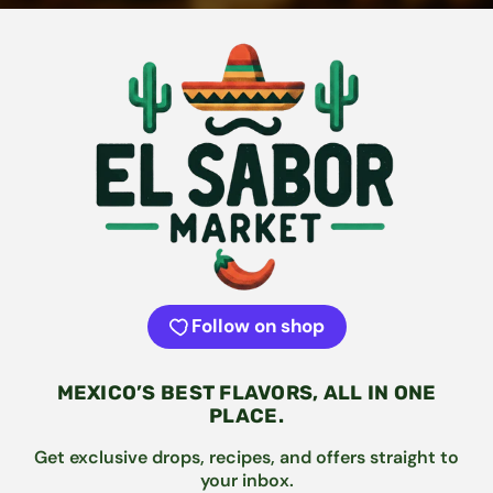
Follow on shop
MEXICO’S BEST FLAVORS, ALL IN ONE
PLACE.
Get exclusive drops, recipes, and offers straight to
your inbox.