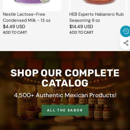
oz
extraordinario
.
Easy to sprinkle and
Nestle Lactose-Free
HEB Experts Habanero Rub
Condensed Milk - 13 oz
Seasoning 9 oz
incredibly versatile,
smoked
Regular
$4.49 USD
Regular
$14.49 USD
sea salt and chile seasoning
price
ADD TO CART
price
ADD TO CART
is perfect for everyday meals
or creative culinary
experiments.
Turn up the flavor with every
pinch —
ahumado, sabroso y
SHOP OUR COMPLETE
absolutamente irresistible
. 🌶️
🧂✨
CATALOG
4,500+ Authentic Mexican Products!
ALL THE SABOR