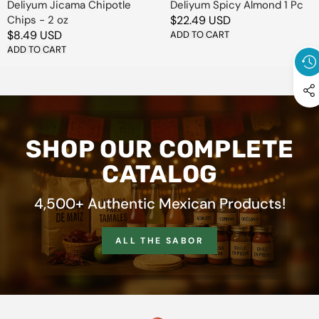
Deliyum Jicama Chipotle
Deliyum Spicy Almond 1 Pc
Chips - 2 oz
Regular
$22.49 USD
Regular
$8.49 USD
price
ADD TO CART
price
ADD TO CART
SHOP OUR COMPLETE
CATALOG
4,500+ Authentic Mexican Products!
ALL THE SABOR