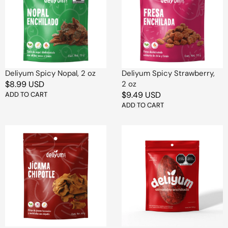
2
2
oz
oz
Deliyum Spicy Nopal, 2 oz
Deliyum Spicy Strawberry,
Regular
$8.99 USD
2 oz
Regular
$9.49 USD
price
ADD TO CART
price
ADD TO CART
Deliyum
Deliyum
Jicama
Spicy
Chipotle
Almond
Chips
1
-
Pc
2
oz