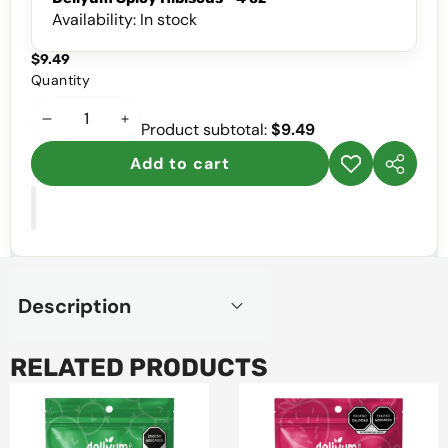
Availability:
In stock
$9.49
Quantity
Decrease
Increase
Product subtotal:
$9.49
quantity
quantity
Add to cart
Add to
Share
wishlist
this
product
Description
RELATED PRODUCTS
Deliyum
Deliyum
Spicy
Spicy
Nopal,
Strawberry,