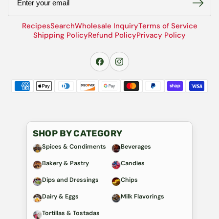
Recipes
Search
Wholesale Inquiry
Terms of Service
Shipping Policy
Refund Policy
Privacy Policy
SHOP BY CATEGORY
Spices & Condiments
Beverages
Bakery & Pastry
Candies
Dips and Dressings
Chips
Dairy & Eggs
Milk Flavorings
Tortillas & Tostadas