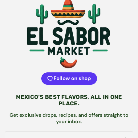
Follow on shop
MEXICO’S BEST FLAVORS, ALL IN ONE
PLACE.
Get exclusive drops, recipes, and offers straight to
your inbox.
Email