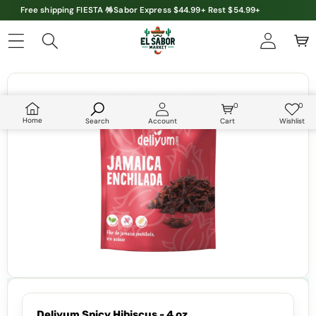
Free shipping FIESTA 🪅Sabor Express $44.99+ Rest $54.99+
Skip to product information
0
0
0
Wish
items
lists
Home
Search
Account
Cart
Wishlist
Deliyum Spicy Hibiscus - 4 oz