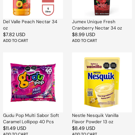
oz
Del Valle Peach Nectar 34
Jumex Unique Fresh
oz
Cranberry Nectar 34 oz
Regular
$7.82 USD
Regular
$8.99 USD
price
ADD TO CART
price
ADD TO CART
Gudu
Nestle
Pop
Nesquik
Multi
Vanilla
Sabor
Flavor
Soft
Powder
Caramel
13
Lollipop
oz
40
Pcs
Gudu Pop Multi Sabor Soft
Nestle Nesquik Vanilla
Caramel Lollipop 40 Pcs
Flavor Powder 13 oz
Regular
$11.49 USD
Regular
$8.49 USD
price
ADD TO CART
price
ADD TO CART