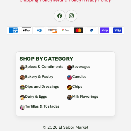
SHOP BY CATEGORY
Spices & Condiments
Beverages
Bakery & Pastry
Candies
Dips and Dressings
Chips
Dairy & Eggs
Milk Flavorings
Tortillas & Tostadas
© 2026 El Sabor Market