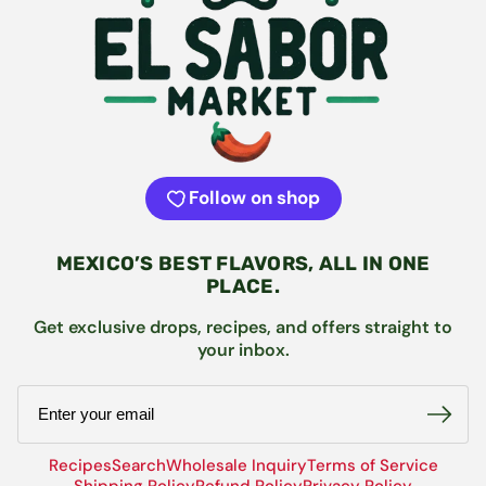
Follow on shop
MEXICO’S BEST FLAVORS, ALL IN ONE
PLACE.
Get exclusive drops, recipes, and offers straight to
your inbox.
Email
Recipes
Search
Wholesale Inquiry
Terms of Service
Shipping Policy
Refund Policy
Privacy Policy