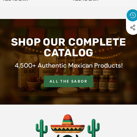
SHOP OUR COMPLETE
CATALOG
4,500+ Authentic Mexican Products!
ALL THE SABOR