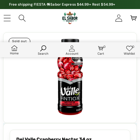
Free shipping FIESTA 🪅Sabor Express $44.99+ Rest $54.99+
Skip to product information
Sold out
0
0
0
Wish
items
lists
Home
Search
Account
Cart
Wishlist
Del Valle Cranberry Nectar 34 oz