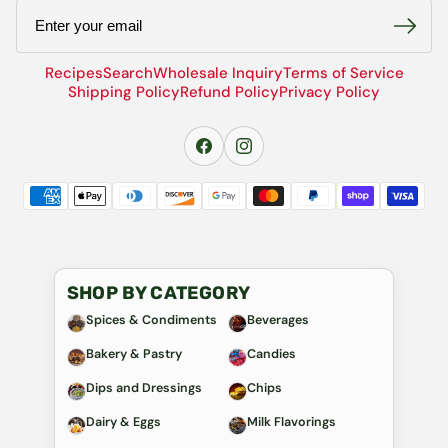
Email
Recipes
Search
Wholesale Inquiry
Terms of Service
Shipping Policy
Refund Policy
Privacy Policy
SHOP BY CATEGORY
Spices & Condiments
Beverages
Bakery & Pastry
Candies
Dips and Dressings
Chips
Dairy & Eggs
Milk Flavorings