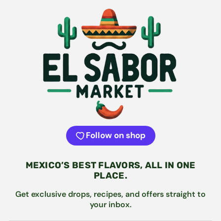
Follow on shop
MEXICO’S BEST FLAVORS, ALL IN ONE
PLACE.
Get exclusive drops, recipes, and offers straight to
your inbox.