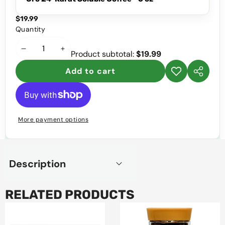
$19.99
Quantity
Decrease
Increase
Product subtotal:
$19.99
quantity
quantity
Add to cart
Add to
Share
wishlist
this
product
More payment options
Description
RELATED PRODUCTS
Marinela
Oro
Prince
24