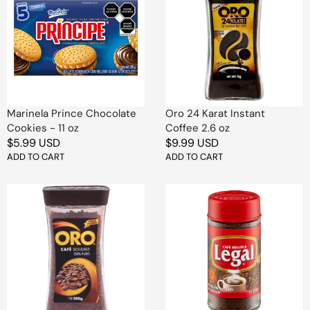
Chocolate
Karat
Cookies
Instant
-
Coffee
11
2.6
oz
oz
Marinela Prince Chocolate
Oro 24 Karat Instant
Cookies - 11 oz
Coffee 2.6 oz
Regular
$5.99 USD
Regular
$9.99 USD
price
ADD TO CART
price
ADD TO CART
Oro
Legal
Pure
Sweetened
Instant
Instant
Coffee
Coffee
7
–
oz
4
oz