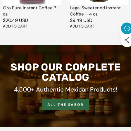
Oro Pure Instant Coffee 7
Legal Sweetened Instant
oz
Coffee – 4 oz
Regular
$20.49 USD
Regular
$9.49 USD
price
ADD TO CART
price
ADD TO CART
SHOP OUR COMPLETE
CATALOG
4,500+ Authentic Mexican Products!
ALL THE SABOR