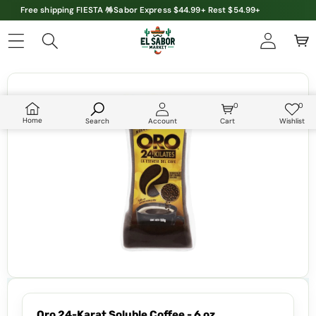
Free shipping FIESTA 🪅Sabor Express $44.99+ Rest $54.99+
Skip to product information
0
0
0
Wish
items
lists
Home
Search
Account
Cart
Wishlist
Oro 24-Karat Soluble Coffee - 6 oz