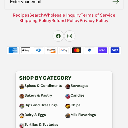
Recipes
Search
Wholesale Inquiry
Terms of Service
Shipping Policy
Refund Policy
Privacy Policy
SHOP BY CATEGORY
Spices & Condiments
Beverages
Bakery & Pastry
Candies
Dips and Dressings
Chips
Dairy & Eggs
Milk Flavorings
Tortillas & Tostadas