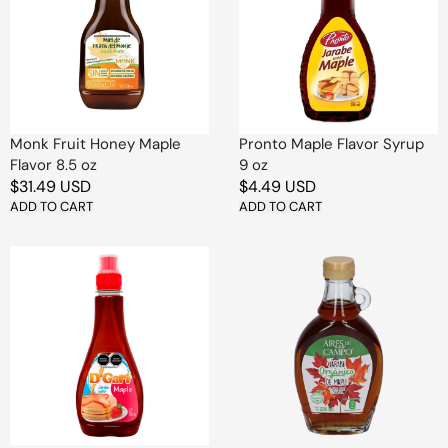
Maple
Syrup
Flavor
9
8.5
oz
oz
Monk Fruit Honey Maple
Pronto Maple Flavor Syrup
Flavor 8.5 oz
9 oz
Regular
$31.49 USD
Regular
$4.49 USD
price
ADD TO CART
price
ADD TO CART
D'Gari
Aires
Maple
de
Flavor
Campo
Syrup
Organic
9
Maple
oz
Syrup
8
oz