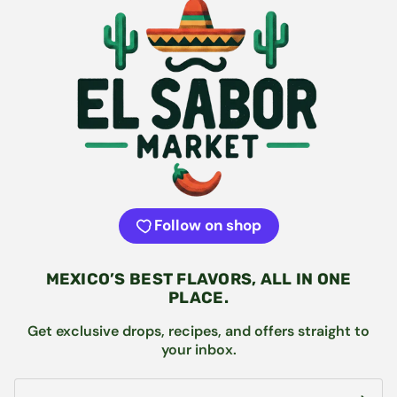
Follow on shop
MEXICO’S BEST FLAVORS, ALL IN ONE
PLACE.
Get exclusive drops, recipes, and offers straight to
your inbox.
Email