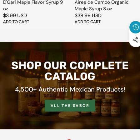
D'Gari Maple Flavor Syrup 9
Aires de Campo Organic
oz
Maple Syrup 8 oz
Regular
$3.99 USD
Regular
$38.99 USD
price
ADD TO CART
price
ADD TO CART
SHOP OUR COMPLETE
CATALOG
4,500+ Authentic Mexican Products!
ALL THE SABOR