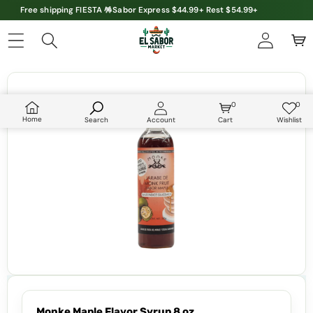
Free shipping FIESTA 🪅Sabor Express $44.99+ Rest $54.99+
Skip to product information
0
0
0
Wish
items
lists
Home
Search
Account
Cart
Wishlist
Monke Maple Flavor Syrup 8 oz