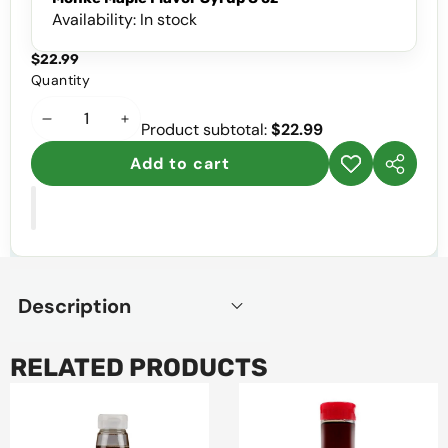
Availability:
In stock
$22.99
Quantity
Decrease
Increase
Product subtotal:
$22.99
quantity
quantity
Add to cart
Add to
Share
wishlist
this
product
Description
RELATED PRODUCTS
Monk
Pronto
Fruit
Maple
Honey
Flavor