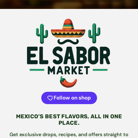
Follow on shop
MEXICO’S BEST FLAVORS, ALL IN ONE
PLACE.
Get exclusive drops, recipes, and offers straight to