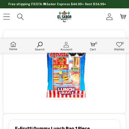
Free shipping FIESTA 🪅Sabor Express $44.99+ Rest $54.99+
Skip to product information
0
0
0
Wish
items
lists
Home
Search
Account
Cart
Wishlist
E-Frutti Gummy Lunch Bag 1 Piece