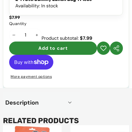
Availability:
In stock
$7.99
Quantity
Decrease
Increase
Product subtotal:
$7.99
quantity
quantity
Add to cart
Add to
Share
wishlist
this
product
More payment options
Description
RELATED PRODUCTS
Cynchi
Zumba