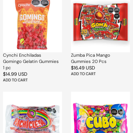
Enchiladas
Pica
Gomingo
Mango
Gelatin
Gummies
Gummies
20
1
Pcs
pc
Cynchi Enchiladas
Zumba Pica Mango
Gomingo Gelatin Gummies
Gummies 20 Pcs
1 pc
Regular
$16.49 USD
Regular
$14.99 USD
price
ADD TO CART
price
ADD TO CART
Produmsa
De
Candied
La
Gum
Rosa
Lollipop
Gum
1
Cube
Pc
100