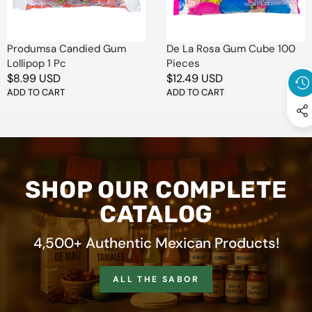
Pieces
Produmsa Candied Gum
De La Rosa Gum Cube 100
Lollipop 1 Pc
Pieces
Regular
$8.99 USD
Regular
$12.49 USD
price
ADD TO CART
price
ADD TO CART
SHOP OUR COMPLETE
CATALOG
4,500+ Authentic Mexican Products!
ALL THE SABOR