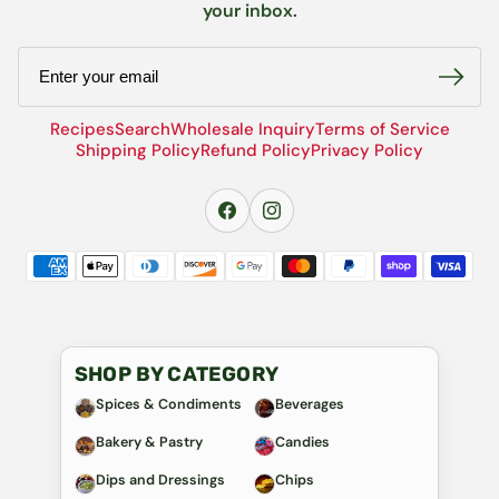
your inbox.
Email
Recipes
Search
Wholesale Inquiry
Terms of Service
Shipping Policy
Refund Policy
Privacy Policy
SHOP BY CATEGORY
Spices & Condiments
Beverages
Bakery & Pastry
Candies
Dips and Dressings
Chips